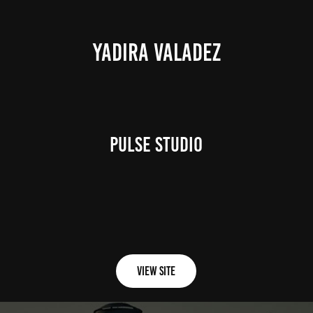
YADIRA VALADEZ
Pulse Studio
View Site