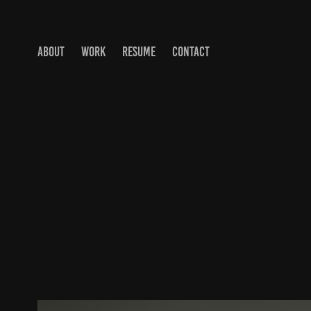
ABOUT
WORK
RESUME
CONTACT