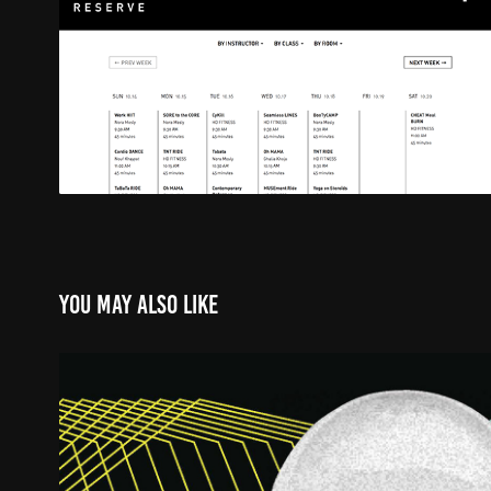
You may also like